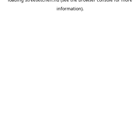
information).