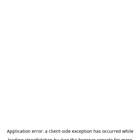
Application error: a
client
-side exception has occurred while
loading
streetkitchen.hu
(see the
browser console
for more