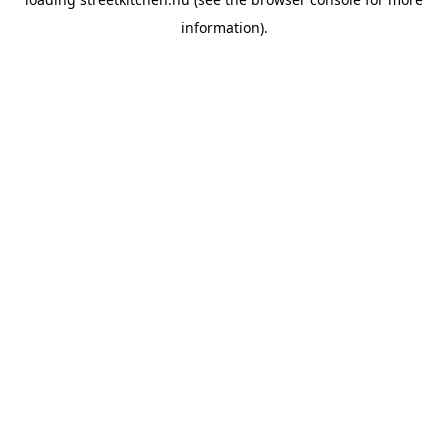
information).