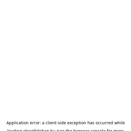
Application error: a
client
-side exception has occurred while
loading
streetkitchen.hu
(see the
browser console
for more