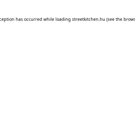
xception has occurred while loading
streetkitchen.hu
(see the
brows