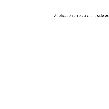
Application error: a
client
-side e