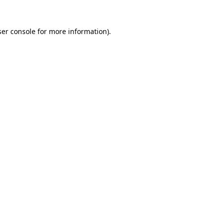
er console
for more information).