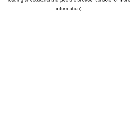
information).