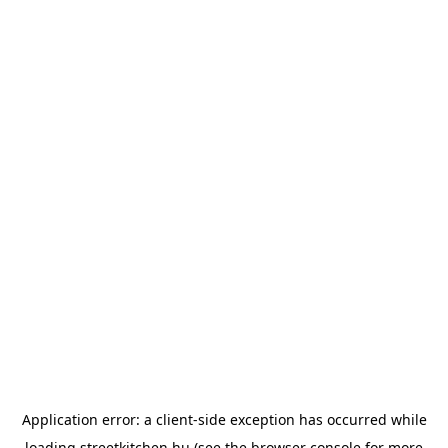
Application error: a
client
-side exception has occurred while
loading
streetkitchen.hu
(see the
browser console
for more