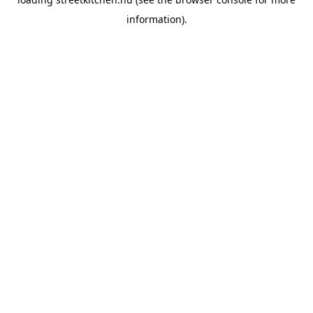
information).