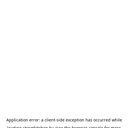
Application error: a
client
-side exception has occurred while
loading
streetkitchen.hu
(see the
browser console
for more