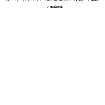
information).