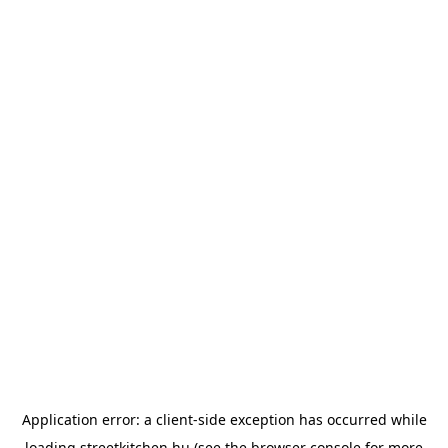
Application error: a
client
-side exception has occurred while
loading
streetkitchen.hu
(see the
browser console
for more