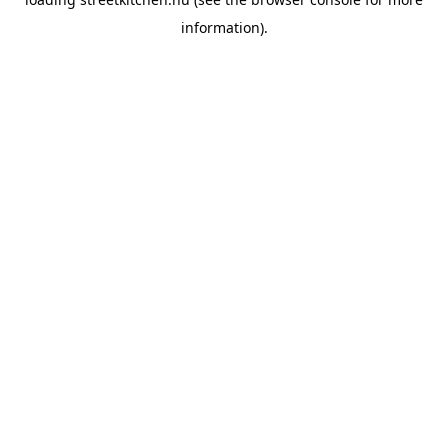
information).