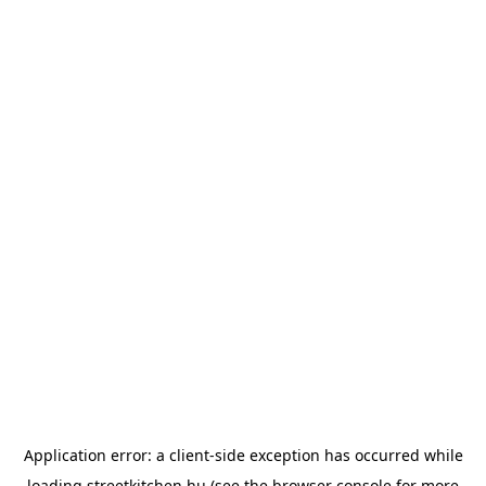
Application error: a
client
-side exception has occurred while
loading
streetkitchen.hu
(see the
browser console
for more