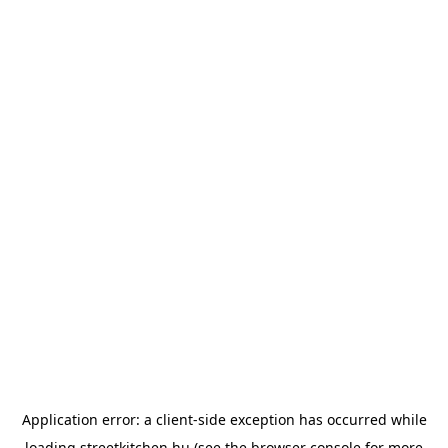
Application error: a
client
-side exception has occurred while
loading
streetkitchen.hu
(see the
browser console
for more