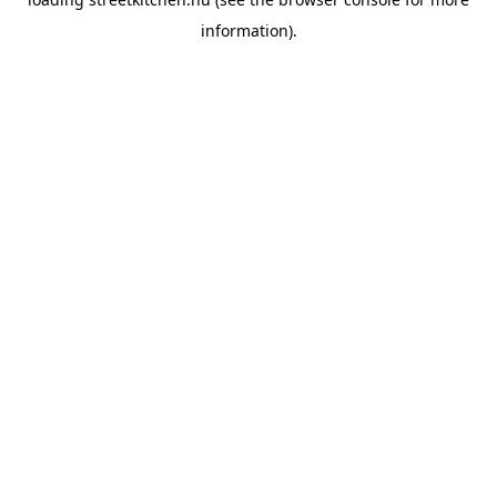
information).