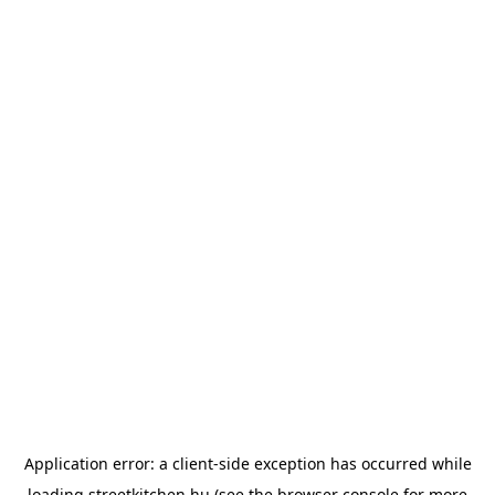
Application error: a
client
-side exception has occurred while
loading
streetkitchen.hu
(see the
browser console
for more