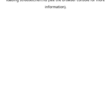
information).