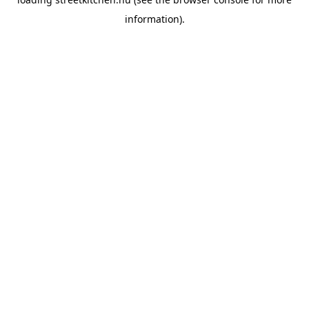
information).