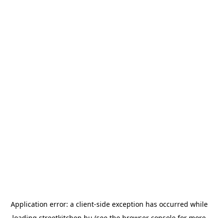
Application error: a
client
-side exception has occurred while
loading
streetkitchen.hu
(see the
browser console
for more