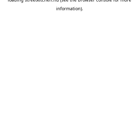
information).