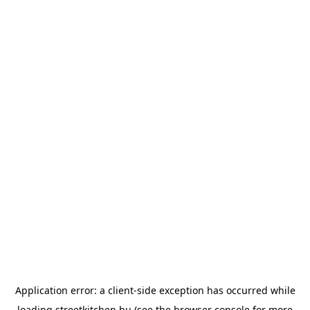
Application error: a
client
-side exception has occurred while
loading
streetkitchen.hu
(see the
browser console
for more