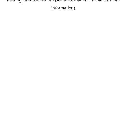
information).