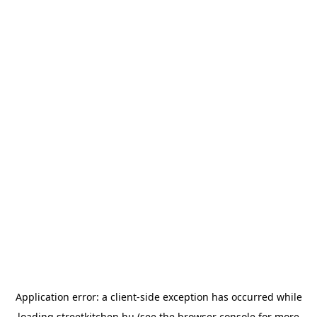
Application error: a
client
-side exception has occurred while
loading
streetkitchen.hu
(see the
browser console
for more