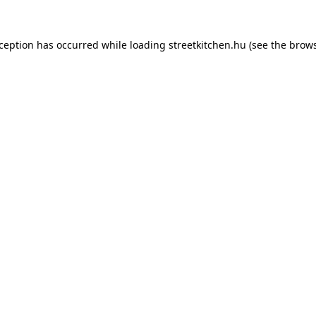
xception has occurred while loading
streetkitchen.hu
(see the
brows