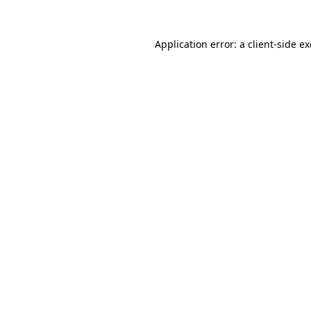
Application error: a
client
-side e