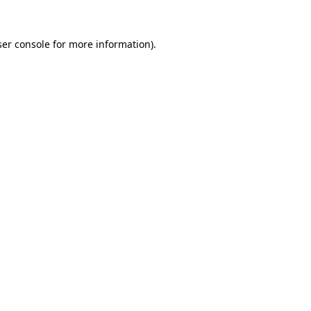
er console
for more information).