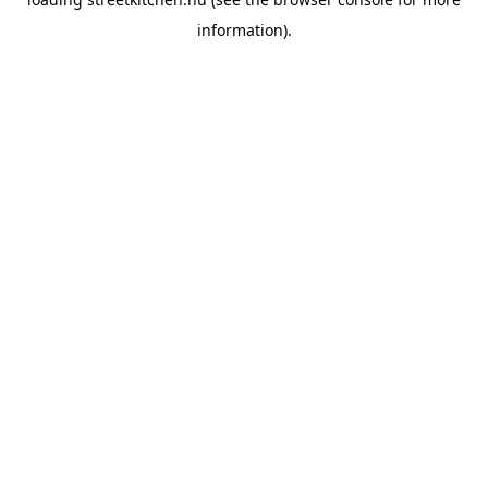
information).