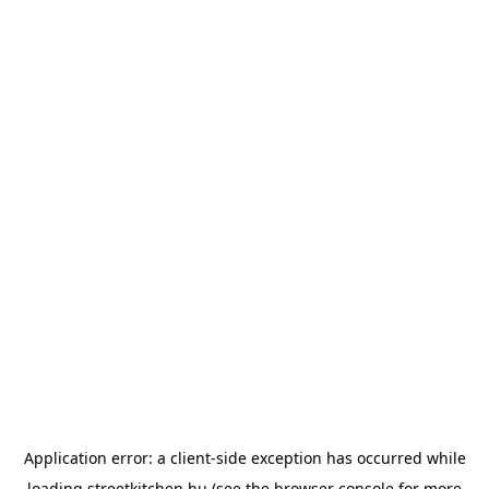
Application error: a
client
-side exception has occurred while
loading
streetkitchen.hu
(see the
browser console
for more