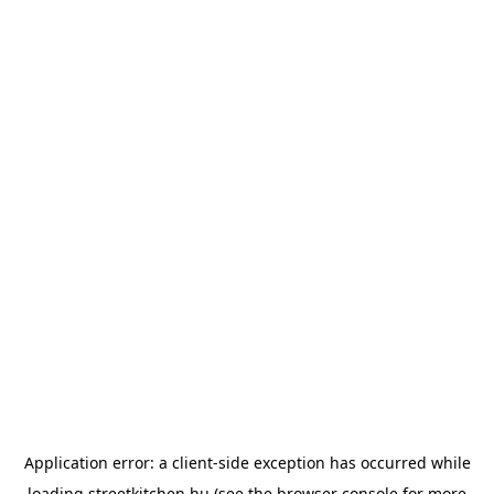
Application error: a
client
-side exception has occurred while
loading
streetkitchen.hu
(see the
browser console
for more