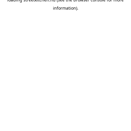
information).