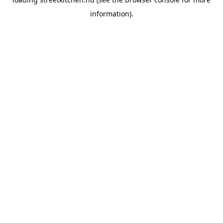
information).