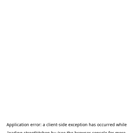
Application error: a
client
-side exception has occurred while
loading
streetkitchen.hu
(see the
browser console
for more