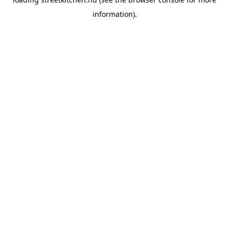
information).