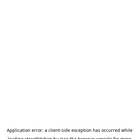
Application error: a
client
-side exception has occurred while
loading
streetkitchen.hu
(see the
browser console
for more