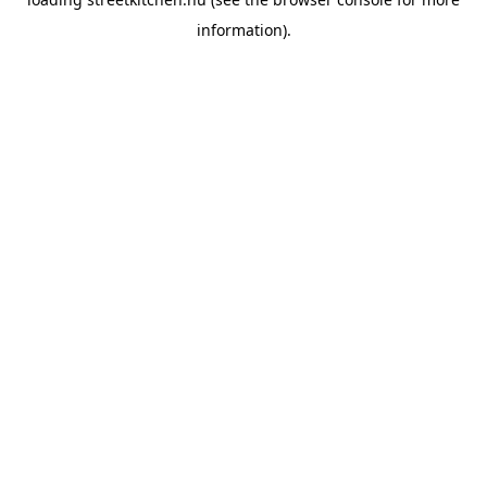
information).