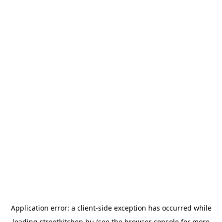
Application error: a
client
-side exception has occurred while
loading
streetkitchen.hu
(see the
browser console
for more