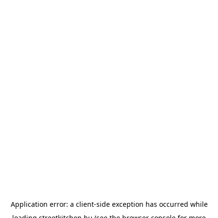
Application error: a
client
-side exception has occurred while
loading
streetkitchen.hu
(see the
browser console
for more