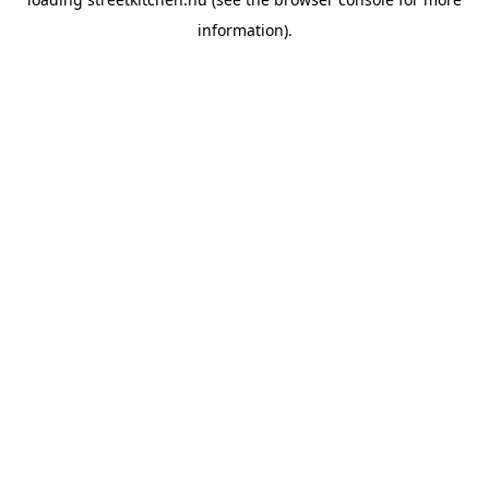
information).