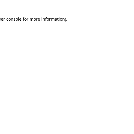
er console
for more information).