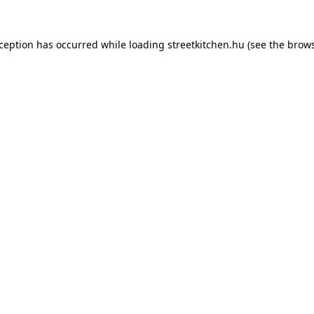
xception has occurred while loading
streetkitchen.hu
(see the
brows