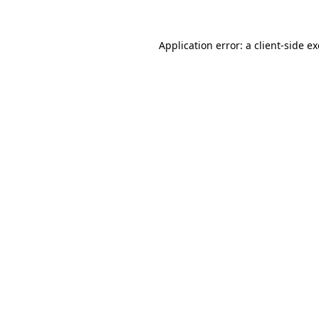
Application error: a
client
-side e