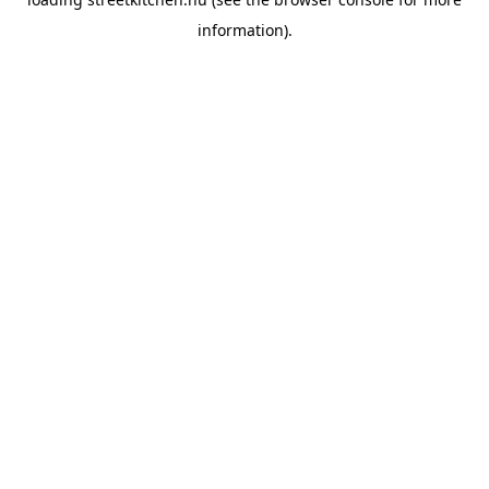
information).