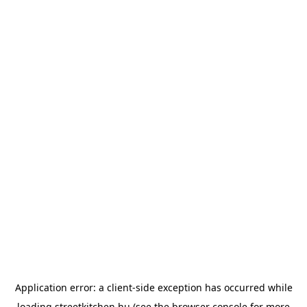
Application error: a
client
-side exception has occurred while
loading
streetkitchen.hu
(see the
browser console
for more