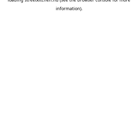
information).