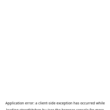
Application error: a
client
-side exception has occurred while
loading
streetkitchen.hu
(see the
browser console
for more