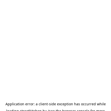
Application error: a
client
-side exception has occurred while
loading
streetkitchen.hu
(see the
browser console
for more