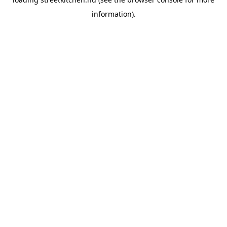
information).