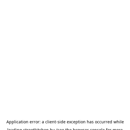
Application error: a
client
-side exception has occurred while
loading
streetkitchen.hu
(see the
browser console
for more