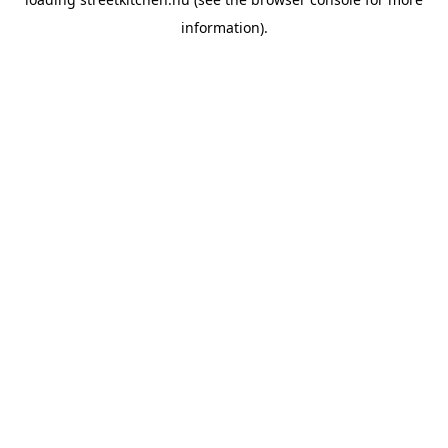
information).