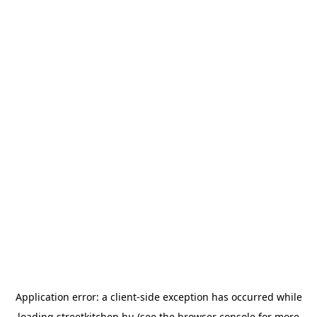
Application error: a
client
-side exception has occurred while
loading
streetkitchen.hu
(see the
browser console
for more