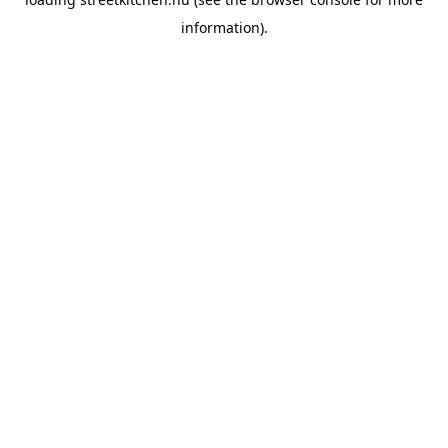
information).