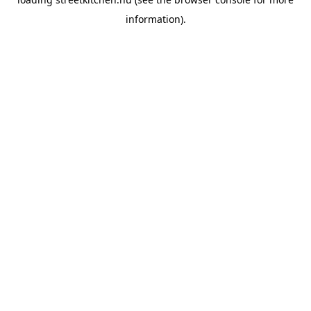
information).