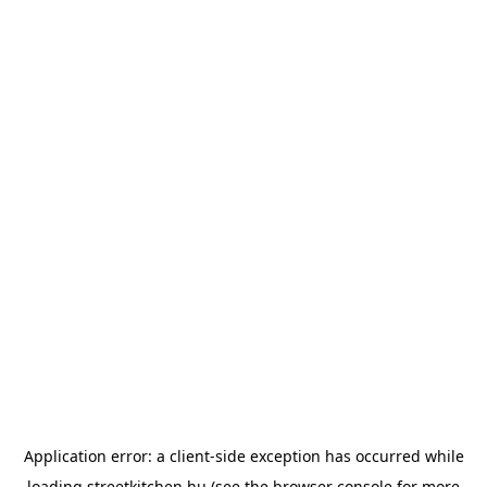
Application error: a
client
-side exception has occurred while
loading
streetkitchen.hu
(see the
browser console
for more