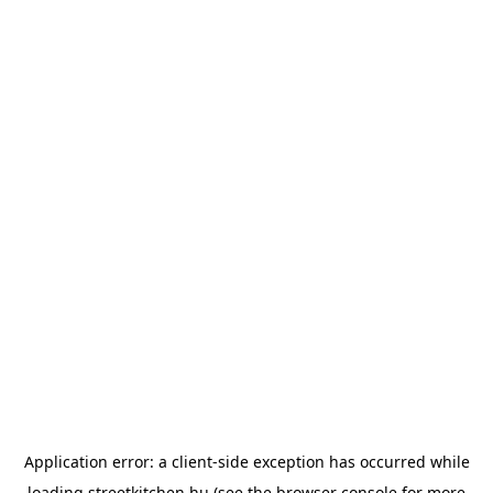
Application error: a
client
-side exception has occurred while
loading
streetkitchen.hu
(see the
browser console
for more