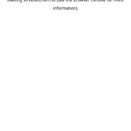
information).