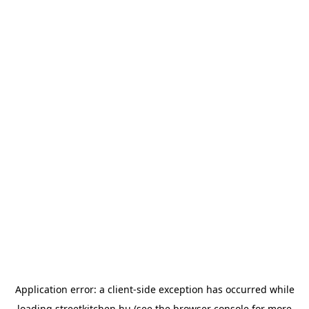
Application error: a
client
-side exception has occurred while
loading
streetkitchen.hu
(see the
browser console
for more