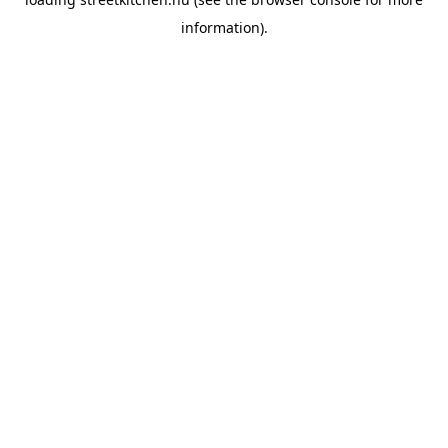
information).