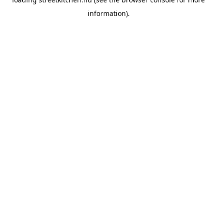
information).