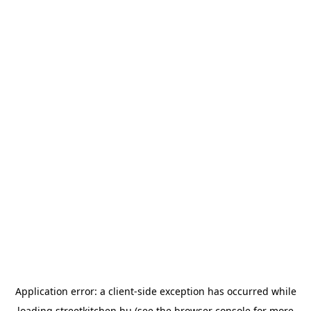
Application error: a
client
-side exception has occurred while
loading
streetkitchen.hu
(see the
browser console
for more