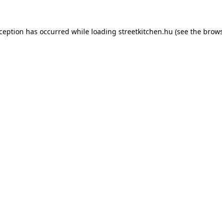
xception has occurred while loading
streetkitchen.hu
(see the
brows