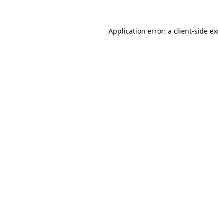
Application error: a
client
-side e