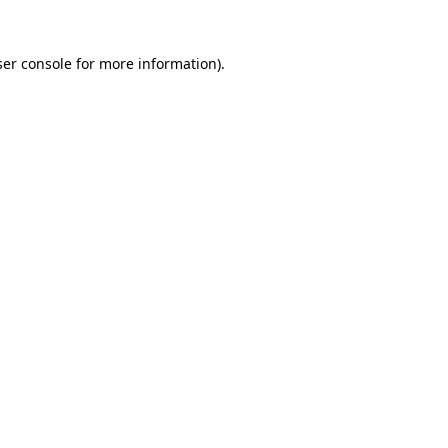
er console
for more information).