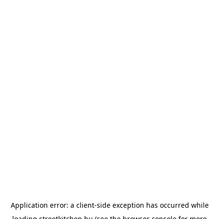
Application error: a
client
-side exception has occurred while
loading
streetkitchen.hu
(see the
browser console
for more