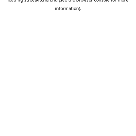
information).