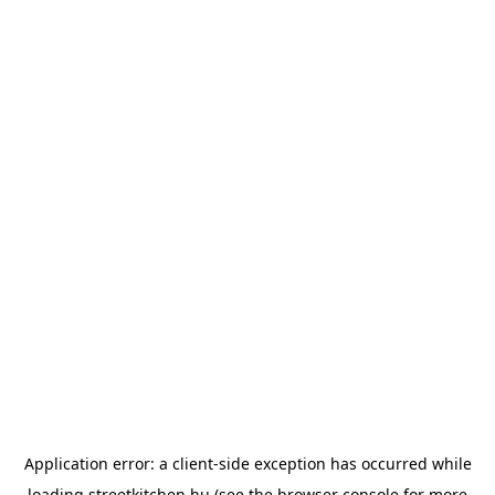
Application error: a
client
-side exception has occurred while
loading
streetkitchen.hu
(see the
browser console
for more