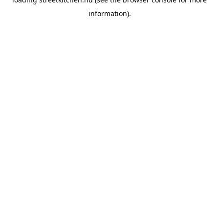
information).