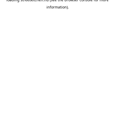
information).