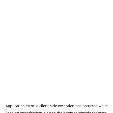
Application error: a
client
-side exception has occurred while
loading
streetkitchen.hu
(see the
browser console
for more