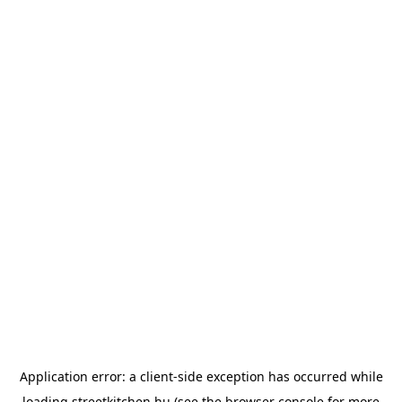
Application error: a
client
-side exception has occurred while
loading
streetkitchen.hu
(see the
browser console
for more