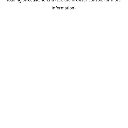
information).