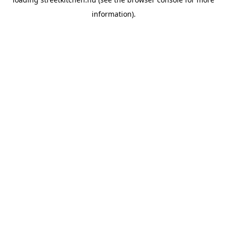
information).