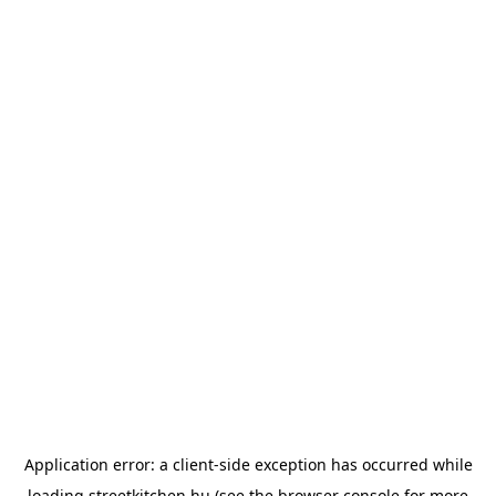
Application error: a
client
-side exception has occurred while
loading
streetkitchen.hu
(see the
browser console
for more