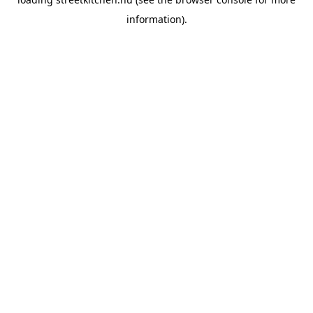
information).