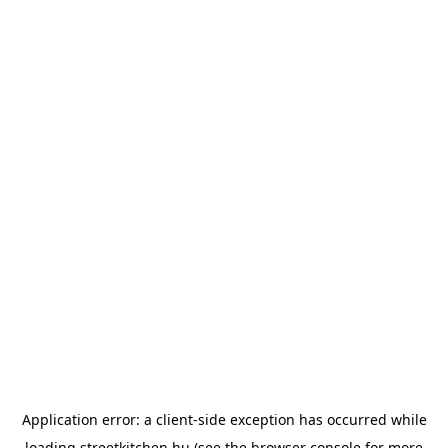
Application error: a
client
-side exception has occurred while
loading
streetkitchen.hu
(see the
browser console
for more