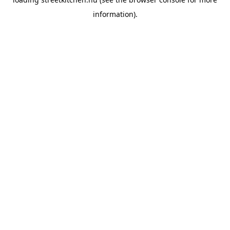
information).