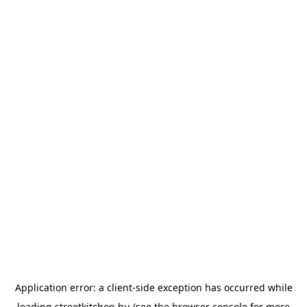
Application error: a
client
-side exception has occurred while
loading
streetkitchen.hu
(see the
browser console
for more