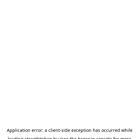
Application error: a
client
-side exception has occurred while
loading
streetkitchen.hu
(see the
browser console
for more