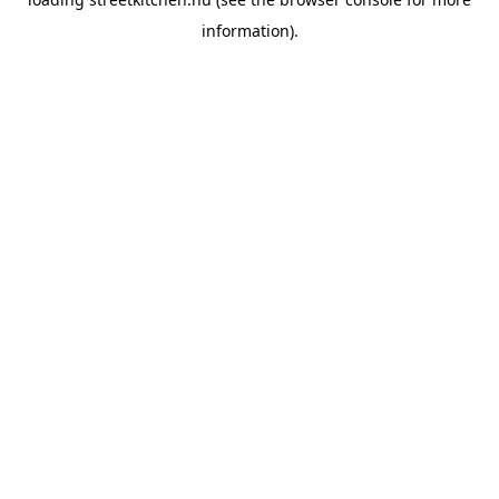
information).