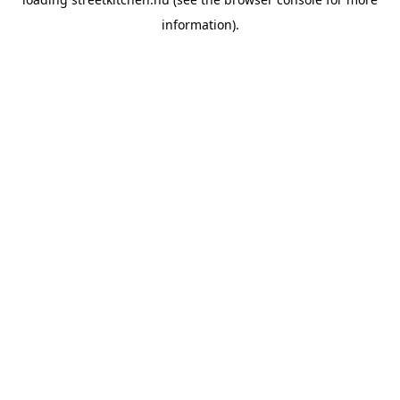
information).