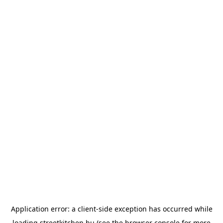
Application error: a
client
-side exception has occurred while
loading
streetkitchen.hu
(see the
browser console
for more