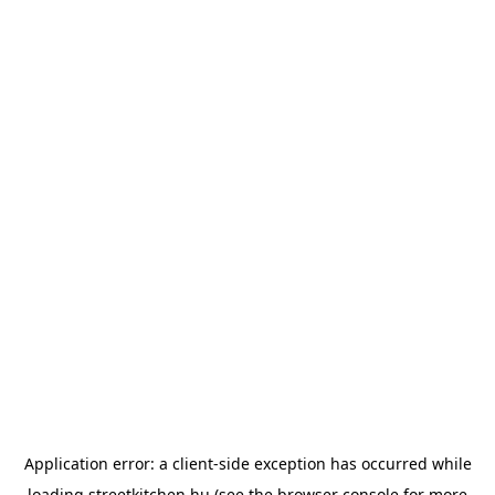
Application error: a
client
-side exception has occurred while
loading
streetkitchen.hu
(see the
browser console
for more