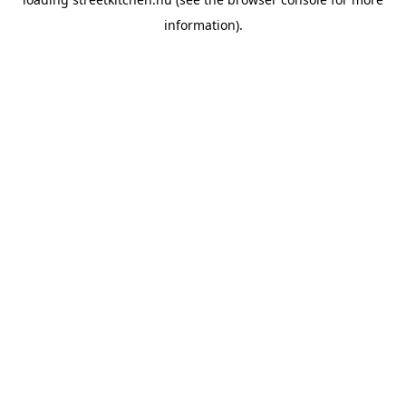
information).