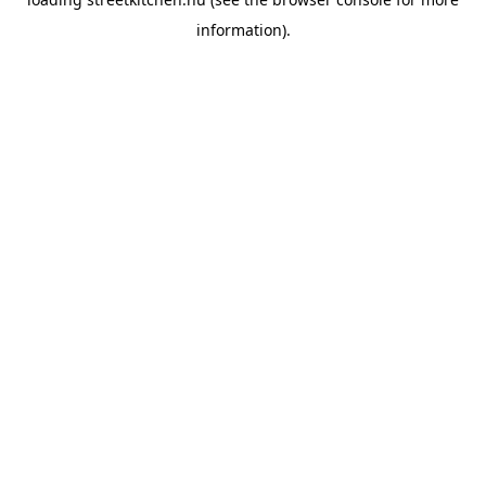
information).