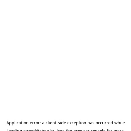
Application error: a
client
-side exception has occurred while
loading
streetkitchen.hu
(see the
browser console
for more