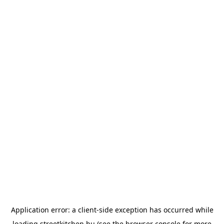
Application error: a
client
-side exception has occurred while
loading
streetkitchen.hu
(see the
browser console
for more