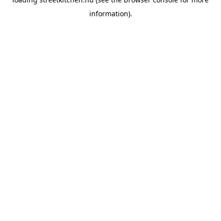
information).