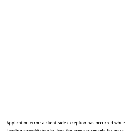
Application error: a
client
-side exception has occurred while
loading
streetkitchen.hu
(see the
browser console
for more