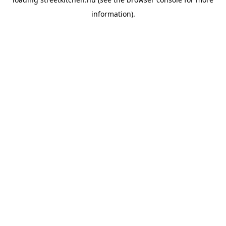
information).