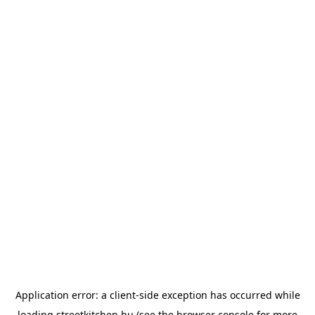
Application error: a
client
-side exception has occurred while
loading
streetkitchen.hu
(see the
browser console
for more