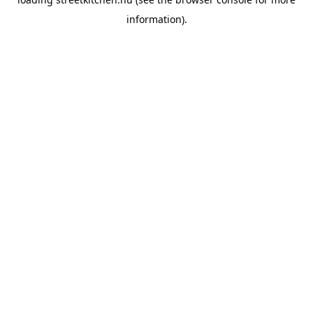
information).