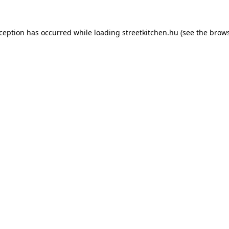
xception has occurred while loading
streetkitchen.hu
(see the
brows