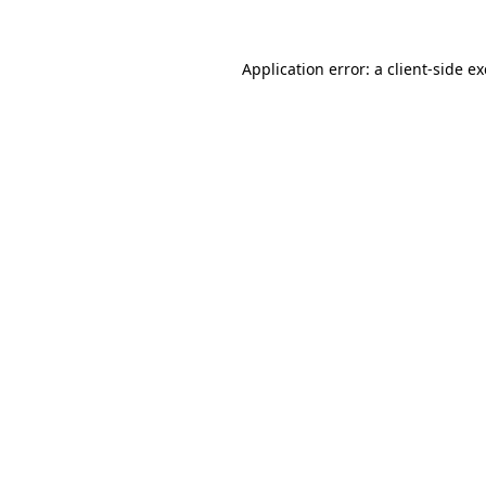
Application error: a
client
-side e