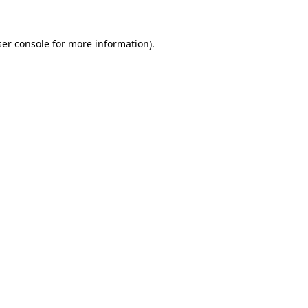
er console
for more information).