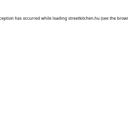
xception has occurred while loading
streetkitchen.hu
(see the
brows