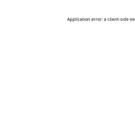
Application error: a
client
-side e