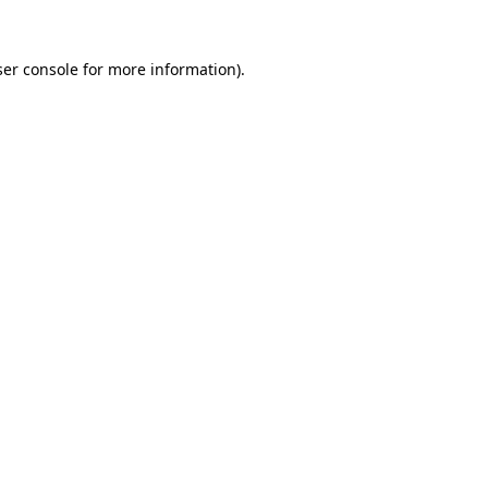
er console
for more information).