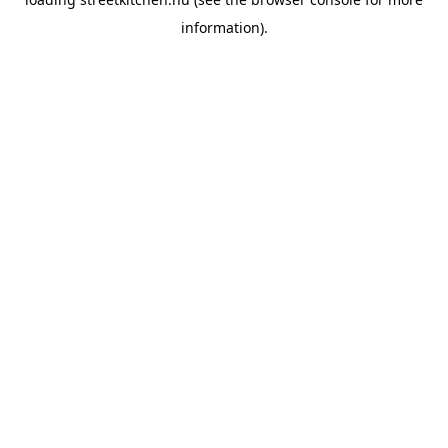
information).