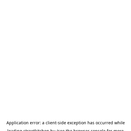
Application error: a
client
-side exception has occurred while
loading
streetkitchen.hu
(see the
browser console
for more