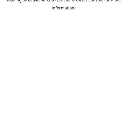
information).