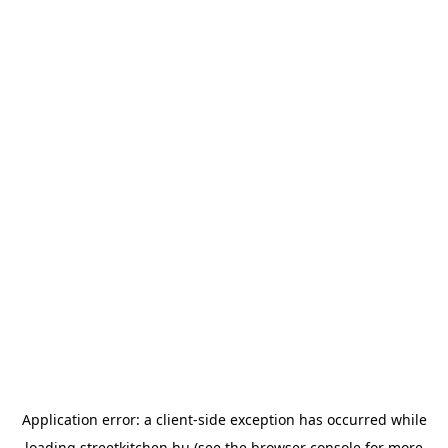
Application error: a
client
-side exception has occurred while
loading
streetkitchen.hu
(see the
browser console
for more