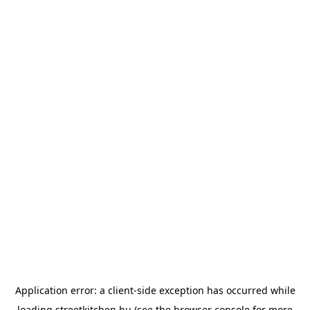
Application error: a
client
-side exception has occurred while
loading
streetkitchen.hu
(see the
browser console
for more