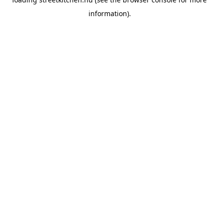
information).