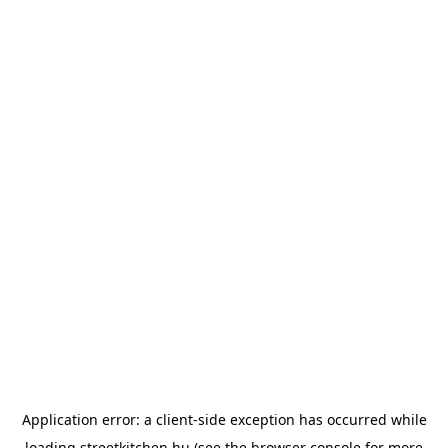
Application error: a
client
-side exception has occurred while
loading
streetkitchen.hu
(see the
browser console
for more