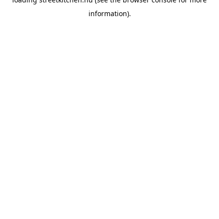
information).